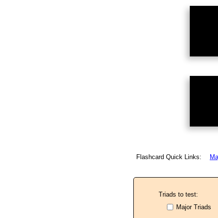
Flashcard Quick Links:
Ma
Triads to test:
Major Triads