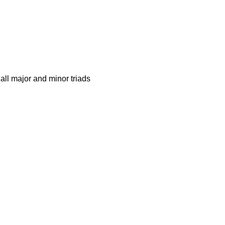
all major and minor triads