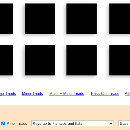
jor Triads
Minor Triads
Major + Minor Triads
Bass Clef Triads
Alt
Minor Triads