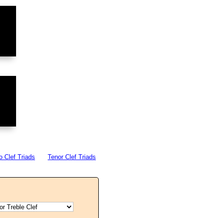
o Clef Triads
Tenor Clef Triads