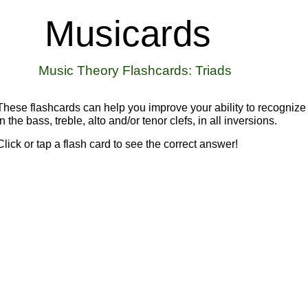
Musicards
Music Theory Flashcards
: Triads
These flashcards can help you improve your ability to recognize 
in the bass, treble, alto and/or tenor clefs, in all inversions.
Click or tap
a flash card to see the correct answer!